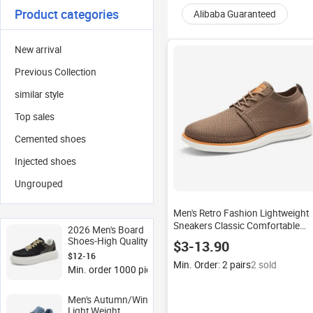
Product categories
Alibaba Guaranteed
New arrival
Previous Collection
similar style
Top sales
Cemented shoes
Injected shoes
Ungrouped
Men's Retro Fashion Lightweight
Sneakers Classic Comfortable
2026 Men's Board
Casual Walking Tennis Shoes
Shoes-High Quality
$3-13.90
2024
Thick Soles Elevated
$12-16
Design Youthful Sporty
Min. Order: 2 pairs
2 sold
Min. order 1000 pieces
Style White Mesh
Sneakers with Soft
Midsole
Men's Autumn/Winter
Light Weight