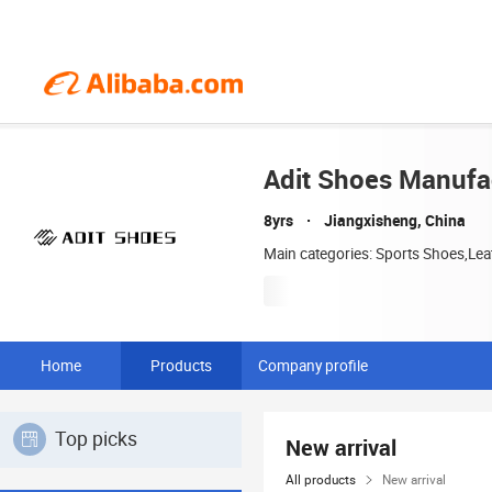
Adit Shoes Manufac
8yrs
Jiangxisheng, China
Main categories: Sports Shoes,Le
Home
Products
Company profile
Top picks
New arrival
All products
New arrival