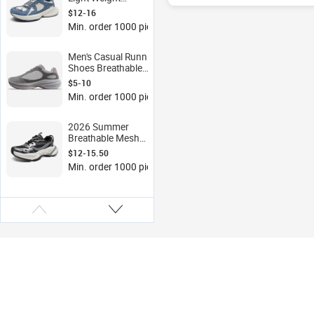
Waterproof Mesh
$12-16
Retro Casual
Min. order 1000 pieces
Cushioned Anti-Slip
Wear-resistant Low-top
Sports Shoes
Men's Casual Running
Shoes Breathable
Mesh Sports Design
$5-10
with Light Weight
Min. order 1000 pieces
PVC/EVA Insole for
Spring Summer
Autumn
2026 Summer
Breathable Mesh
Upper Dad Shoes,
$12-15.50
Men's Thick-soled
Min. order 1000 pieces
Height-increasing
Sports Shoes, Casual
Sports Shoes